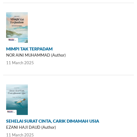
MIMPI TAK TERPADAM
NOR AINI MUHAMMAD (Author)
11 March 2025
SEHELAI SURAT CINTA, CARIK DIMAMAH USIA
EZANI HAJI DAUD (Author)
11 March 2025