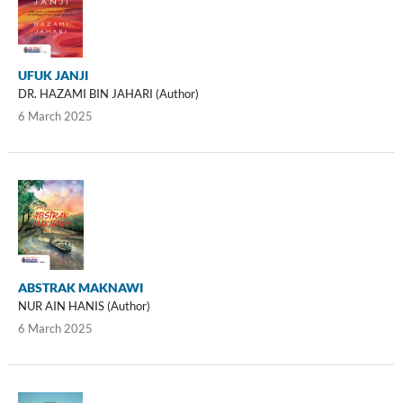
UFUK JANJI
DR. HAZAMI BIN JAHARI (Author)
6 March 2025
ABSTRAK MAKNAWI
NUR AIN HANIS (Author)
6 March 2025