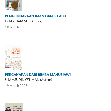
PENGEMBARAAN IMAN DAN SI LABU
ISHAK HAMZAH (Author)
19 March 2025
PERCAKAPAN DARI RIMBA MANUSIAWI
SHAMSUDIN OTHMAN (Author)
19 March 2025