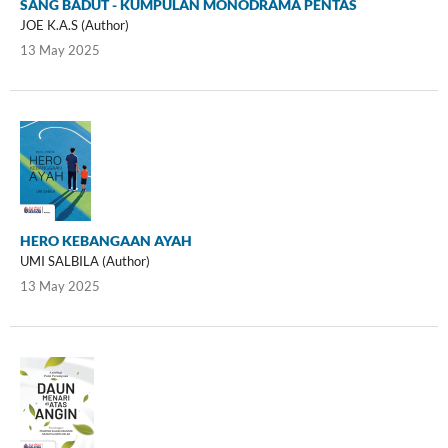
SANG BADUT - KUMPULAN MONODRAMA PENTAS
JOE K.A.S (Author)
13 May 2025
HERO KEBANGAAN AYAH
UMI SALBILA (Author)
13 May 2025