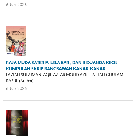
6 July 2025
RAJA MUDA SATERIA, LELA SARI, DAN BIDUANDA KECIL -
KUMPULAN SKRIP BANGSAWAN KANAK-KANAK
FAZIAH SULAIMAN, AQIL AZFAR MOHD AZRI, FATTAH GHULAM
RASUL (Author)
6 July 2025