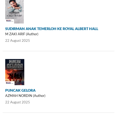
SUDIRMAN ANAK TEMERLOH KE ROYAL ALBERT HALL
M ZAKI ARIF (Author)
22 August 2025
PUNCAK GELORA
AZMAH NORDIN (Author)
22 August 2025