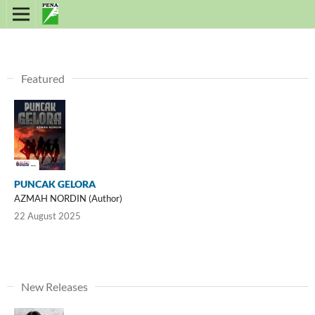
Featured
PUNCAK GELORA
AZMAH NORDIN (Author)
22 August 2025
New Releases