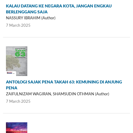
KALAU DATANG KE NEGARA KOTA, JANGAN ENGKAU
BERLENGGANG SAJA
NASSURY IBRAHIM (Author)
7 March 2025
ANTOLOGI SAJAK PENA TAKAH 63: KEMUNING DI ANJUNG
PENA
ZAIFULNIZAM WAGIRAN, SHAMSUDIN OTHMAN (Author)
7 March 2025