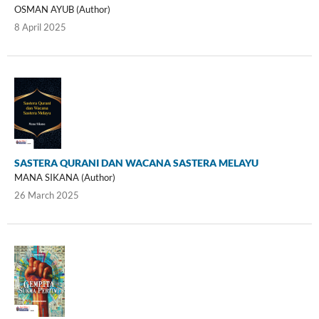
OSMAN AYUB (Author)
8 April 2025
SASTERA QURANI DAN WACANA SASTERA MELAYU
MANA SIKANA (Author)
26 March 2025