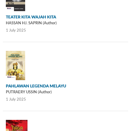
TEATER KITA WAJAH KITA
HASSAN HJ. SAPRIN (Author)
1 July 2025
PAHLAWAN LEGENDA MELAYU
PUTRAERY USSIN (Author)
1 July 2025