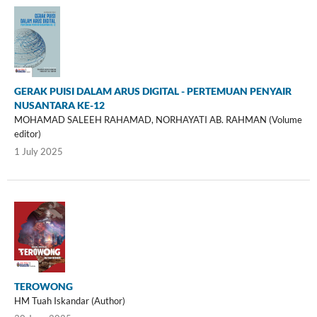
GERAK PUISI DALAM ARUS DIGITAL - PERTEMUAN PENYAIR
NUSANTARA KE-12
MOHAMAD SALEEH RAHAMAD, NORHAYATI AB. RAHMAN (Volume
editor)
1 July 2025
TEROWONG
HM Tuah Iskandar (Author)