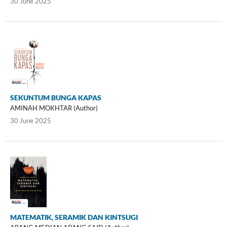
30 June 2025
SEKUNTUM BUNGA KAPAS
AMINAH MOKHTAR (Author)
30 June 2025
MATEMATIK, SERAMIK DAN KINTSUGI