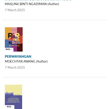
MASLINA BINTI NGADIMAN (Author)
7 March 2025
PERWAYANGAN
MOECHTAR AWANG (Author)
7 March 2025