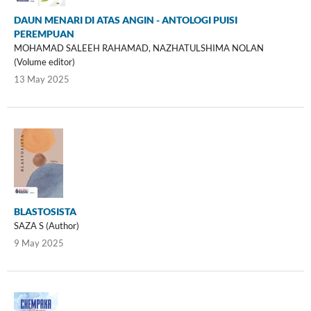
DAUN MENARI DI ATAS ANGIN - ANTOLOGI PUISI
PEREMPUAN
MOHAMAD SALEEH RAHAMAD, NAZHATULSHIMA NOLAN
(Volume editor)
13 May 2025
BLASTOSISTA
SAZA S (Author)
9 May 2025