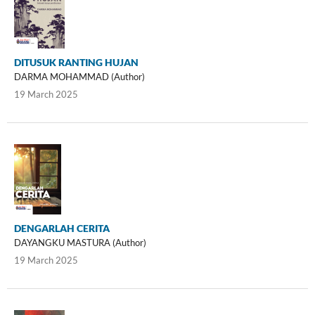
DITUSUK RANTING HUJAN
DARMA MOHAMMAD (Author)
19 March 2025
DENGARLAH CERITA
DAYANGKU MASTURA (Author)
19 March 2025