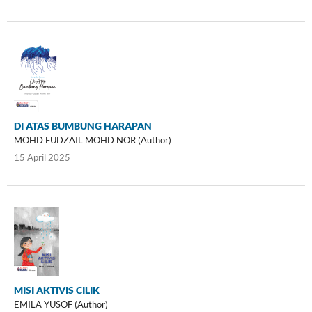
DI ATAS BUMBUNG HARAPAN
MOHD FUDZAIL MOHD NOR (Author)
15 April 2025
MISI AKTIVIS CILIK
EMILA YUSOF (Author)