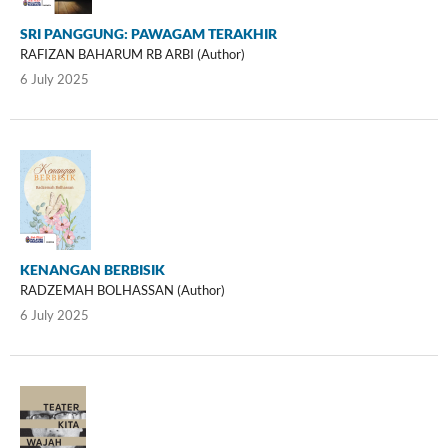
SRI PANGGUNG: PAWAGAM TERAKHIR
RAFIZAN BAHARUM RB ARBI (Author)
6 July 2025
KENANGAN BERBISIK
RADZEMAH BOLHASSAN (Author)
6 July 2025