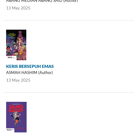
ABANG MEDIAN ABANG SAID (Author)
13 May 2025
KERIS BERSEPUH EMAS
ASMAH HASHIM (Author)
13 May 2025