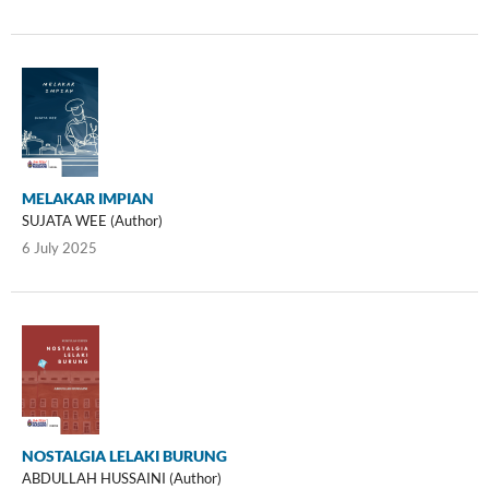
MELAKAR IMPIAN
SUJATA WEE (Author)
6 July 2025
NOSTALGIA LELAKI BURUNG
ABDULLAH HUSSAINI (Author)