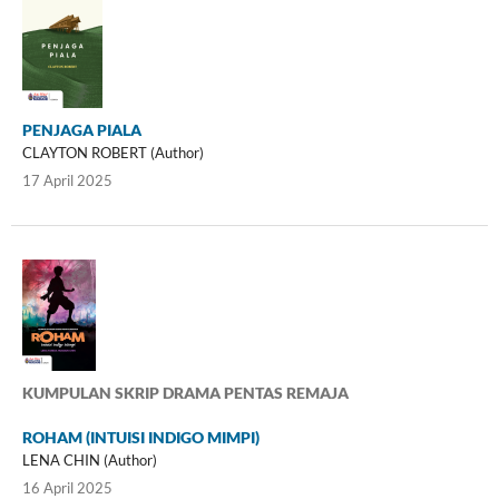
PENJAGA PIALA
CLAYTON ROBERT (Author)
17 April 2025
KUMPULAN SKRIP DRAMA PENTAS REMAJA
ROHAM (INTUISI INDIGO MIMPI)
LENA CHIN (Author)
16 April 2025