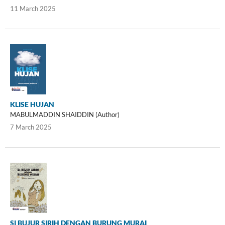
11 March 2025
KLISE HUJAN
MABULMADDIN SHAIDDIN (Author)
7 March 2025
SI BUJUR SIRIH DENGAN BURUNG MURAI