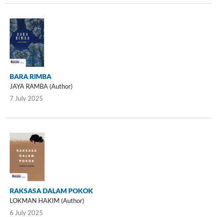
BARA RIMBA
JAYA RAMBA (Author)
7 July 2025
RAKSASA DALAM POKOK
LOKMAN HAKIM (Author)
6 July 2025