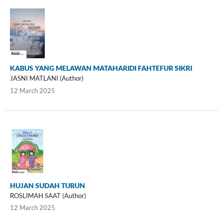
KABUS YANG MELAWAN MATAHARIDI FAHTEFUR SIKRI
JASNI MATLANI (Author)
12 March 2025
HUJAN SUDAH TURUN
ROSLIMAH SAAT (Author)
12 March 2025