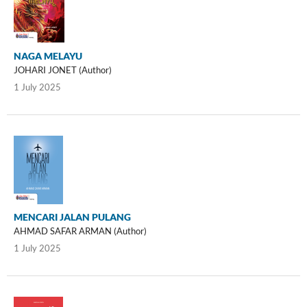
NAGA MELAYU
JOHARI JONET (Author)
1 July 2025
MENCARI JALAN PULANG
AHMAD SAFAR ARMAN (Author)
1 July 2025