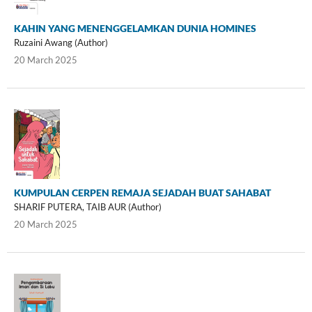
KAHIN YANG MENENGGELAMKAN DUNIA HOMINES
Ruzaini Awang (Author)
20 March 2025
KUMPULAN CERPEN REMAJA SEJADAH BUAT SAHABAT
SHARIF PUTERA, TAIB AUR (Author)
20 March 2025