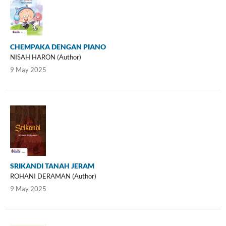
CHEMPAKA DENGAN PIANO
NISAH HARON (Author)
9 May 2025
SRIKANDI TANAH JERAM
ROHANI DERAMAN (Author)
9 May 2025