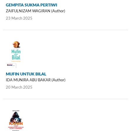
GEMPITA SUKMA PERTIWI
ZAIFULNIZAM WAGIRAN (Author)
23 March 2025
MUFIN UNTUK BILAL
IDA MUNIRA ABU BAKAR (Author)
20 March 2025