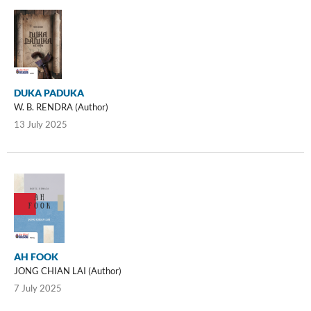
DUKA PADUKA
W. B. RENDRA (Author)
13 July 2025
AH FOOK
JONG CHIAN LAI (Author)
7 July 2025