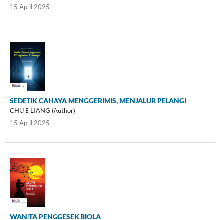
15 April 2025
SEDETIK CAHAYA MENGGERIMIS, MENJALUR PELANGI
CHU E LIANG (Author)
15 April 2025
WANITA PENGGESEK BIOLA