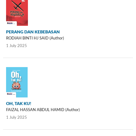
PERANG DAN KEBEBASAN
RODIAH BINTI HJ SAID (Author)
1 July 2025
OH, TAK KU!
FAIZAL HASSAN ABDUL HAMID (Author)
1 July 2025