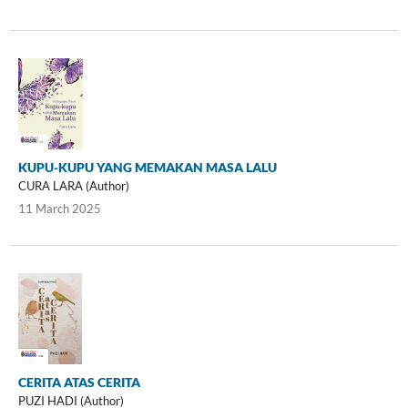
KUPU-KUPU YANG MEMAKAN MASA LALU
CURA LARA (Author)
11 March 2025
CERITA ATAS CERITA
PUZI HADI (Author)