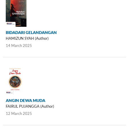
BIDADARI GELANDANGAN
HAMIZUN SYAH (Author)
14 March 2025
ANGIN DEWA MUDA
FAIRUL PUJANGGA (Author)
12 March 2025