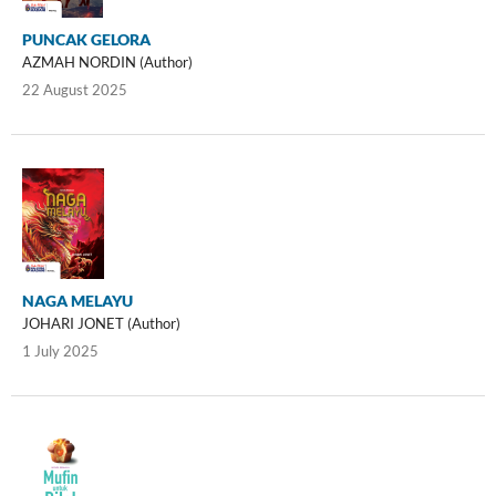
PUNCAK GELORA
AZMAH NORDIN (Author)
22 August 2025
NAGA MELAYU
JOHARI JONET (Author)
1 July 2025