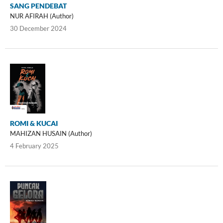
SANG PENDEBAT
NUR AFIRAH (Author)
30 December 2024
ROMI & KUCAI
MAHIZAN HUSAIN (Author)
4 February 2025