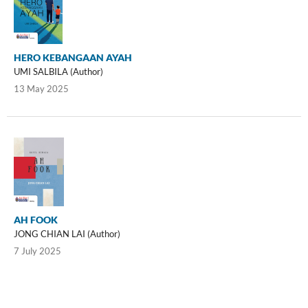
HERO KEBANGAAN AYAH
UMI SALBILA (Author)
13 May 2025
AH FOOK
JONG CHIAN LAI (Author)
7 July 2025