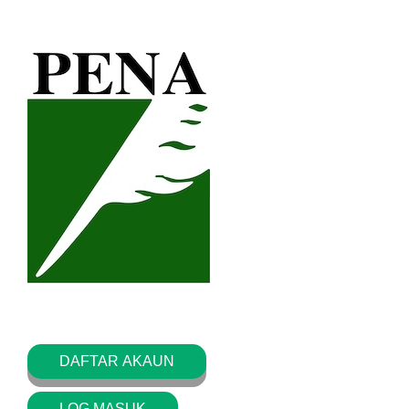
DAFTAR AKAUN
LOG MASUK