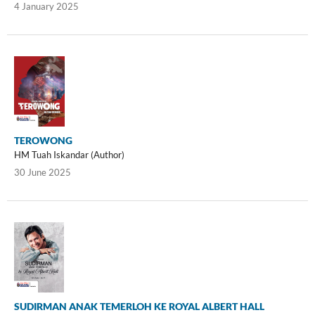
4 January 2025
TEROWONG
HM Tuah Iskandar (Author)
30 June 2025
SUDIRMAN ANAK TEMERLOH KE ROYAL ALBERT HALL