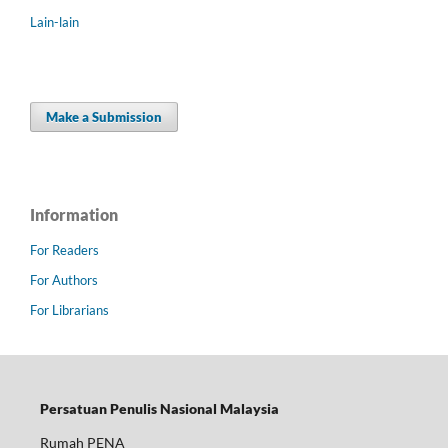
Lain-lain
Make a Submission
Information
For Readers
For Authors
For Librarians
Persatuan Penulis Nasional Malaysia
Rumah PENA