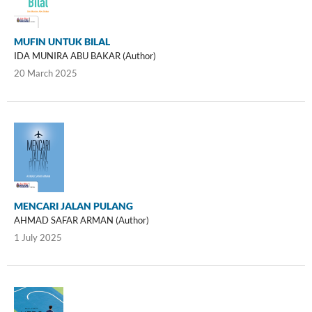
MUFIN UNTUK BILAL
IDA MUNIRA ABU BAKAR (Author)
20 March 2025
MENCARI JALAN PULANG
AHMAD SAFAR ARMAN (Author)
1 July 2025