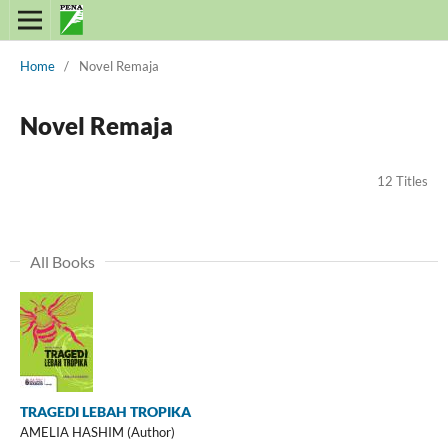
Home
/
Novel Remaja
Novel Remaja
12 Titles
All Books
TRAGEDI LEBAH TROPIKA
AMELIA HASHIM (Author)