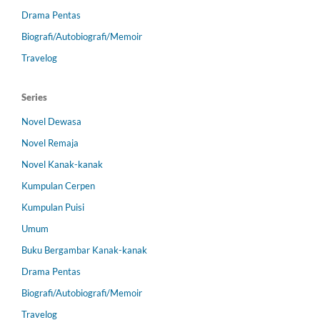
Drama Pentas
Biografi/Autobiografi/Memoir
Travelog
Series
Novel Dewasa
Novel Remaja
Novel Kanak-kanak
Kumpulan Cerpen
Kumpulan Puisi
Umum
Buku Bergambar Kanak-kanak
Drama Pentas
Biografi/Autobiografi/Memoir
Travelog