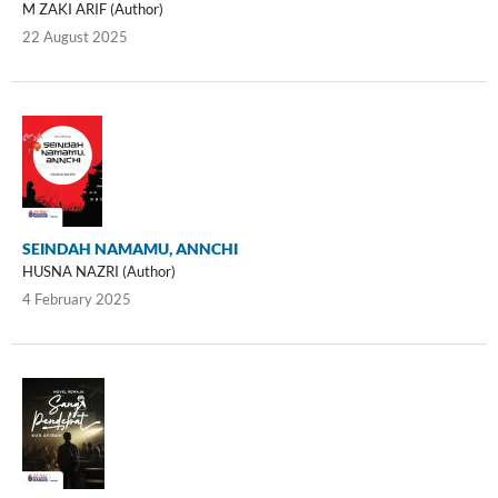
M ZAKI ARIF (Author)
22 August 2025
SEINDAH NAMAMU, ANNCHI
HUSNA NAZRI (Author)
4 February 2025