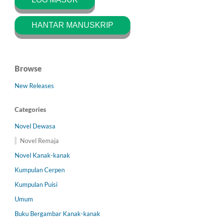
HANTAR MANUSKRIP
Browse
New Releases
Categories
Novel Dewasa
Novel Remaja
Novel Kanak-kanak
Kumpulan Cerpen
Kumpulan Puisi
Umum
Buku Bergambar Kanak-kanak